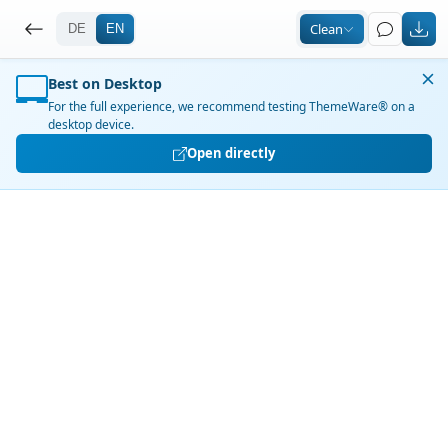
ThemeWare® Demo Shop – Te
Clean
DE
EN
Best on Desktop
For the full experience, we recommend testing ThemeWare® on a
desktop device.
Open directly